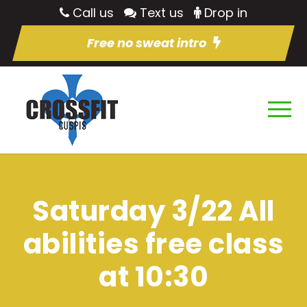
Call us
Text us
Drop in
Free no sweat intro
Saturday 3/22 All
abilities free class
at 10:30