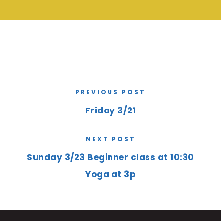
PREVIOUS POST
Friday 3/21
NEXT POST
Sunday 3/23 Beginner class at 10:30
Yoga at 3p