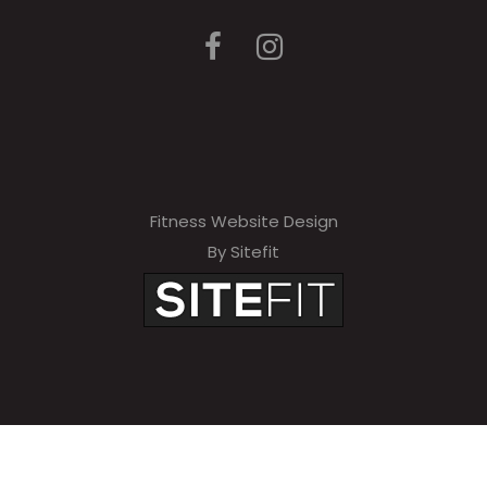
Fitness Website Design
By Sitefit