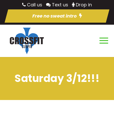
Call us
Text us
Drop in
Free no sweat intro
Saturday 3/12!!!