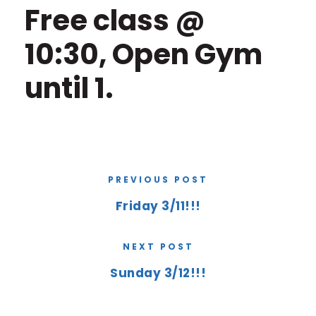
Free class @
10:30, Open Gym
until 1.
PREVIOUS POST
Friday 3/11!!!
NEXT POST
Sunday 3/12!!!