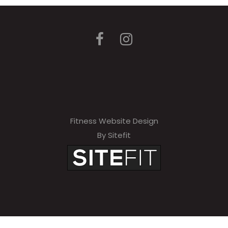
Fitness Website Design
By Sitefit