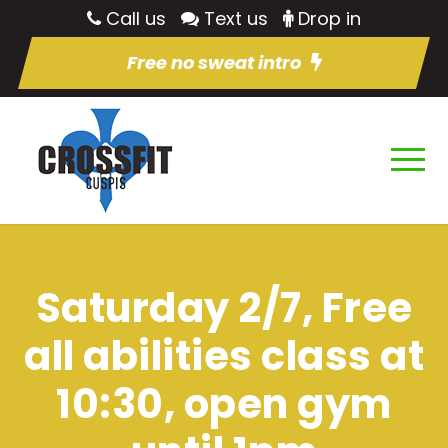
Call us
Text us
Drop in
Free no sweat intro
Saturday 2/7, Free
all abilities class at
10:30, open gym