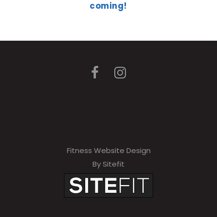
coming!
Fitness Website Design
By Sitefit