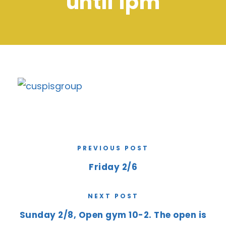
until 1pm
PREVIOUS POST
Friday 2/6
NEXT POST
Sunday 2/8, Open gym 10-2. The open is