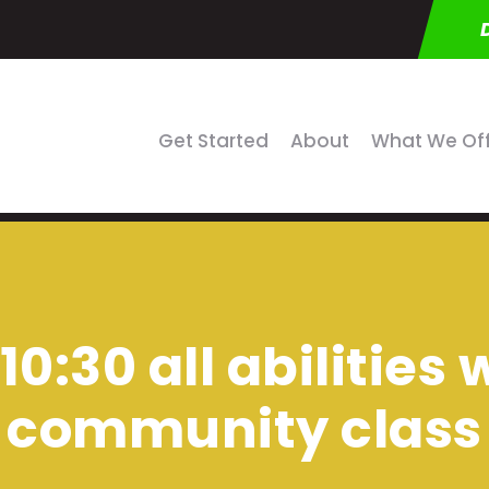
Get Started
About
What We Of
10:30 all abilities
community class