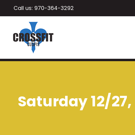
Call us:
970-364-3292
Saturday 12/27, 