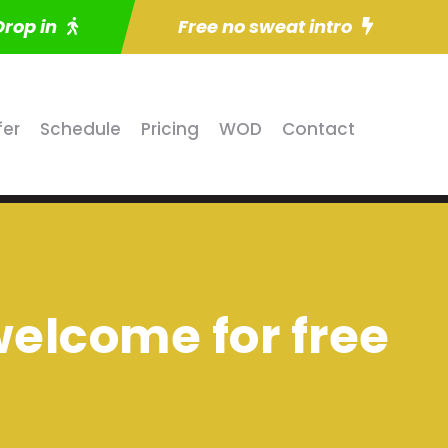
Drop in
Free no sweat intro
fer
Schedule
Pricing
WOD
Contact
 welcome for free