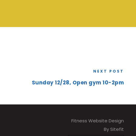
NEXT POST
Sunday 12/28, Open gym 10-2pm
Fitness Website Design
By Sitefit