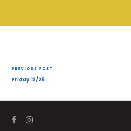
PREVIOUS POST
Friday 12/26