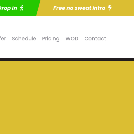
Drop in
Free no sweat intro
fer
Schedule
Pricing
WOD
Contact