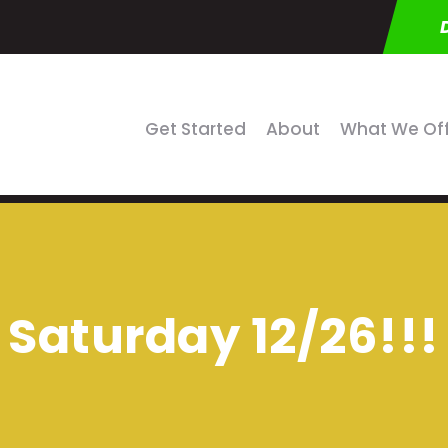
Get Started
About
What We Of
Saturday 12/26!!!