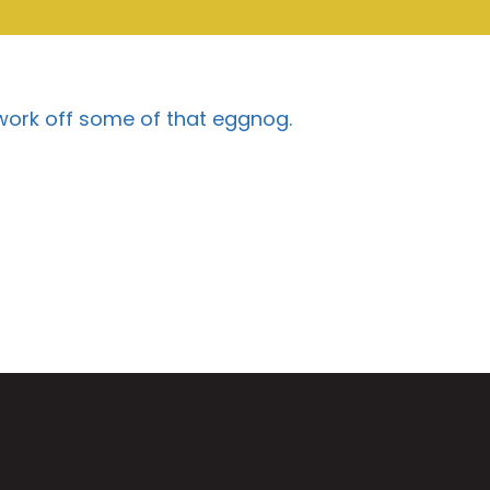
 work off some of that eggnog.