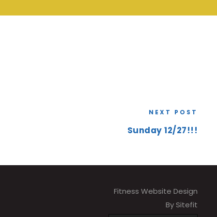
NEXT POST
Sunday 12/27!!!
Fitness Website Design
By Sitefit