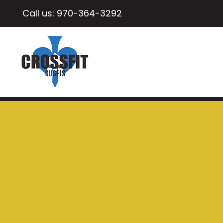
Call us:
970-364-3292