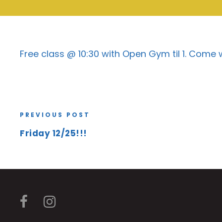
Free class @ 10:30 with Open Gym til 1. Come
PREVIOUS POST
Friday 12/25!!!