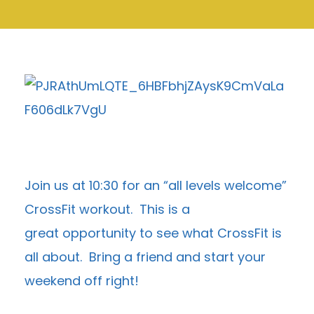
Join us at 10:30 for an “all levels welcome”
CrossFit workout. This is a
great opportunity to see what CrossFit is
all about. Bring a friend and start your
weekend off right!