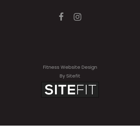
Fitness Website Design
By Sitefit