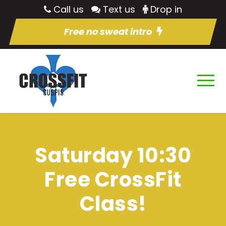
Call us
Text us
Drop in
Free no sweat intro
Saturday 10:30
Free CrossFit
Class!