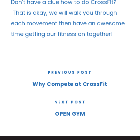
Don’t have a clue how to do CrossFit?
That is okay, we will walk you through
each movement then have an awesome
time getting our fitness on together!
PREVIOUS POST
Why Compete at CrossFit
NEXT POST
OPEN GYM