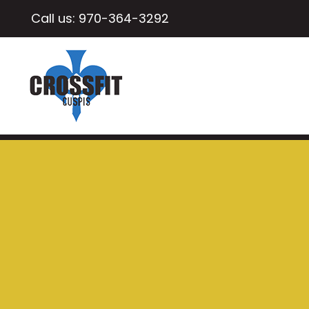
Call us:
970-364-3292