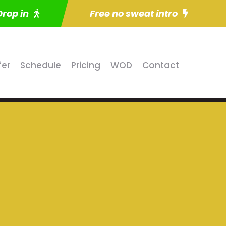
Drop in
Free no sweat intro
fer
Schedule
Pricing
WOD
Contact