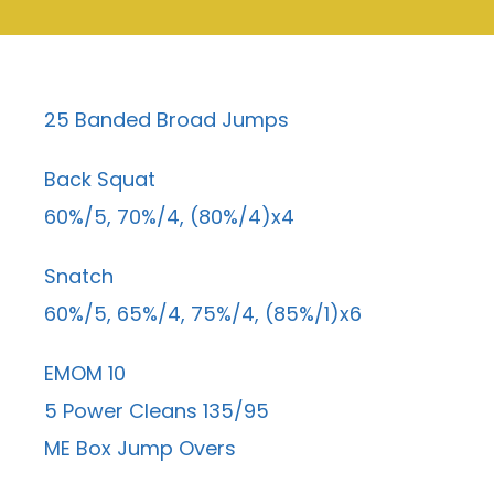
25 Banded Broad Jumps
Back Squat
60%/5, 70%/4, (80%/4)x4
Snatch
60%/5, 65%/4, 75%/4, (85%/1)x6
EMOM 10
5 Power Cleans 135/95
ME Box Jump Overs