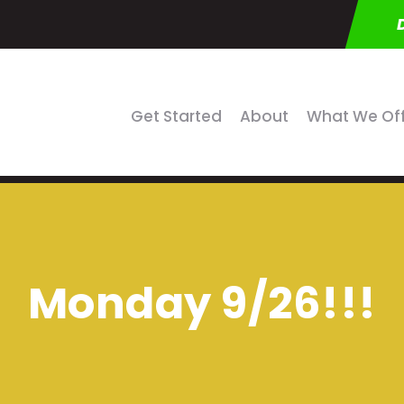
Get Started
About
What We Of
Monday 9/26!!!