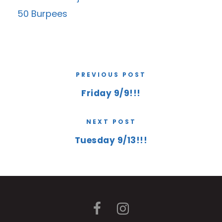
50 Burpees
PREVIOUS POST
Friday 9/9!!!
NEXT POST
Tuesday 9/13!!!