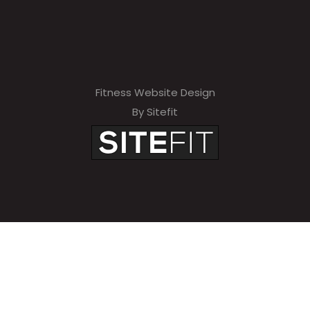
Fitness Website Design
By Sitefit