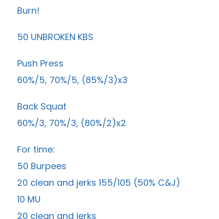
Burn!
50 UNBROKEN KBS
Push Press
60%/5, 70%/5, (85%/3)x3
Back Squat
60%/3, 70%/3, (80%/2)x2
For time:
50 Burpees
20 clean and jerks 155/105 (50% C&J)
10 MU
20 clean and jerks