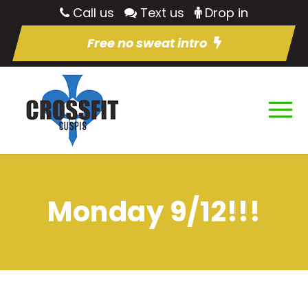
Call us
Text us
Drop in
Free no sweat intro
Monday 9/12!!!