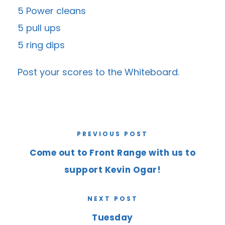
5 Power cleans
5 pull ups
5 ring dips
Post your scores to the
Whiteboard
.
PREVIOUS POST
Come out to Front Range with us to
support Kevin Ogar!
NEXT POST
Tuesday