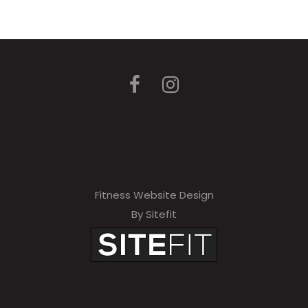
Fitness Website Design
By Sitefit