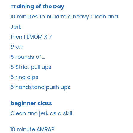
Training of the Day
10 minutes to build to a heavy Clean and
Jerk
then 1 EMOM X 7
then
5 rounds of….
5 Strict pull ups
5 ring dips
5 handstand push ups
beginner class
Clean and jerk as a skill
10 minute AMRAP