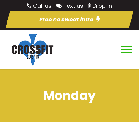
Call us
Text us
Drop in
Free no sweat intro
Monday