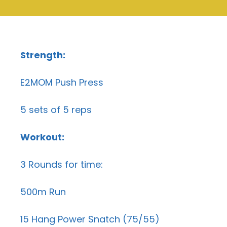
Strength:
E2MOM Push Press
5 sets of 5 reps
Workout:
3 Rounds for time:
500m Run
15 Hang Power Snatch (75/55)