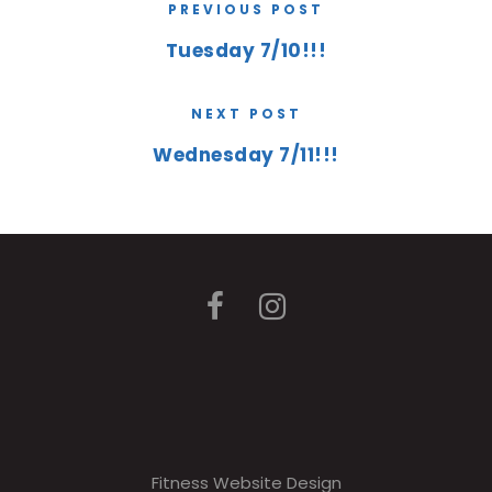
PREVIOUS POST
Tuesday 7/10!!!
NEXT POST
Wednesday 7/11!!!
Fitness Website Design