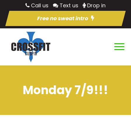
Call us
Text us
Drop in
Free no sweat intro
Monday 7/9!!!