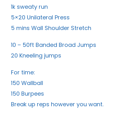
1k sweaty run
5×20 Unilateral Press
5 mins Wall Shoulder Stretch
10 – 50ft Banded Broad Jumps
20 Kneeling jumps
For time:
150 Wallball
150 Burpees
Break up reps however you want.