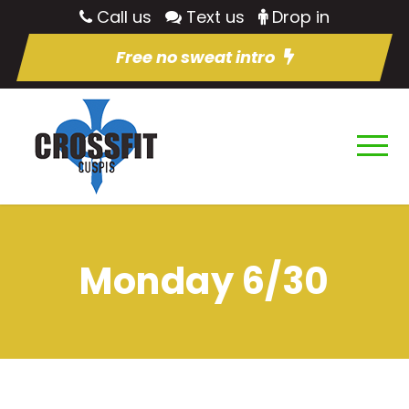
Call us
Text us
Drop in
Free no sweat intro
Monday 6/30