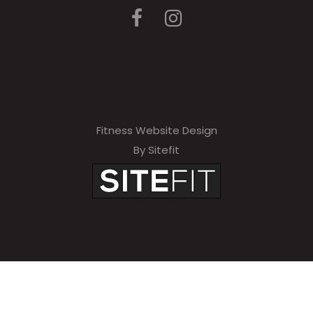
Fitness Website Design
By Sitefit