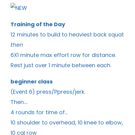
Training of the Day
12 minutes to build to heaviest back squat
then
6X1 minute max effort row for distance.
Rest just over 1 minute between each.
beginner class
(Event 6) press/Ppress/jerk.
Then….
4 rounds for time of…
10 shoulder to overhead, 10 knee to elbow,
10 cal row