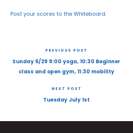
Post your scores to the
Whiteboard
.
PREVIOUS POST
Sunday 6/29 9:00 yoga, 10:30 Beginner
class and open gym, 11:30 mobility
NEXT POST
Tuesday July 1st