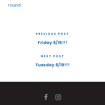
round.
PREVIOUS POST
Friday 6/15!!!
NEXT POST
Tuesday 6/19!!!