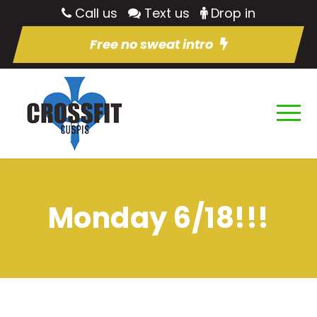
Call us
Text us
Drop in
Free no sweat intro
Monday 6/18!!!