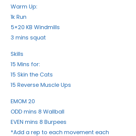
Warm Up:
1k Run
5×20 KB Windmills
3 mins squat
Skills
15 Mins for:
15 Skin the Cats
15 Reverse Muscle Ups
EMOM 20
ODD mins 8 Wallball
EVEN mins 8 Burpees
*Add a rep to each movement each