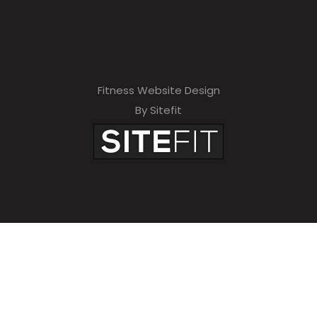
Fitness Website Design
By Sitefit