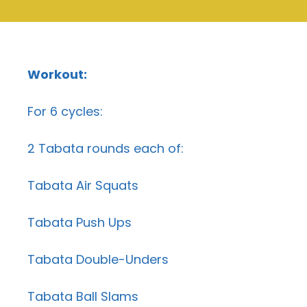
Workout:
For 6 cycles:
2 Tabata rounds each of:
Tabata Air Squats
Tabata Push Ups
Tabata Double-Unders
Tabata Ball Slams