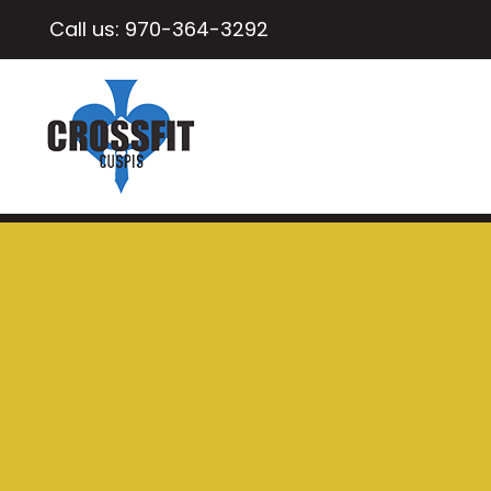
Call us:
970-364-3292