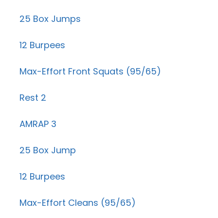
25 Box Jumps
12 Burpees
Max-Effort Front Squats (95/65)
Rest 2
AMRAP 3
25 Box Jump
12 Burpees
Max-Effort Cleans (95/65)