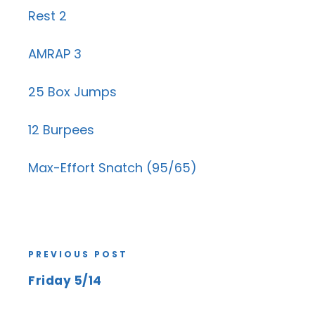
Rest 2
AMRAP 3
25 Box Jumps
12 Burpees
Max-Effort Snatch (95/65)
PREVIOUS POST
Friday 5/14