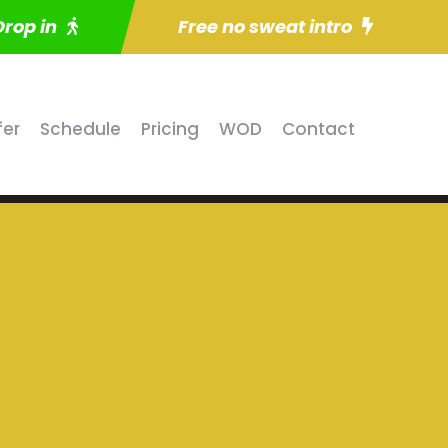
Drop in
Free no sweat intro
fer
Schedule
Pricing
WOD
Contact