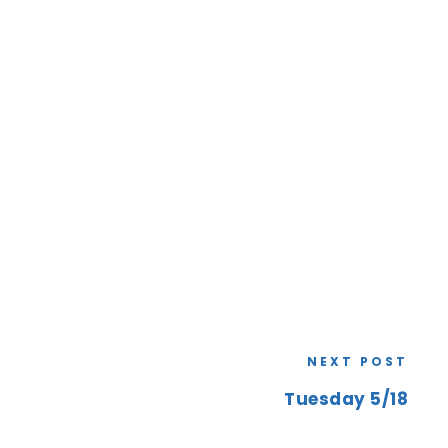
NEXT POST
Tuesday 5/18