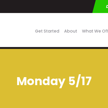
Get Started
About
What We Of
Monday 5/17