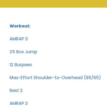
Workout:
AMRAP 3
25 Box Jump
12 Burpees
Max-Effort Shoulder-to-Overhead (95/65)
Rest 2
AMRAP 3