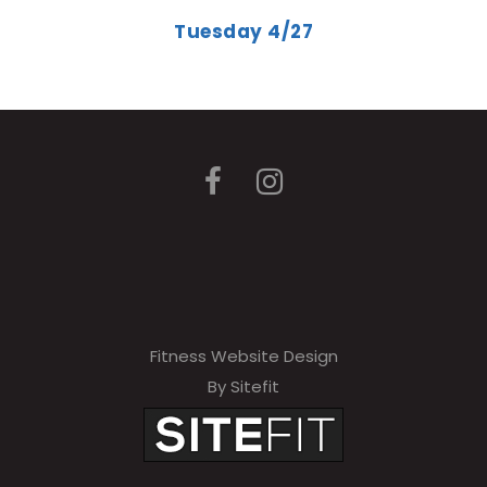
Tuesday 4/27
Fitness Website Design
By Sitefit