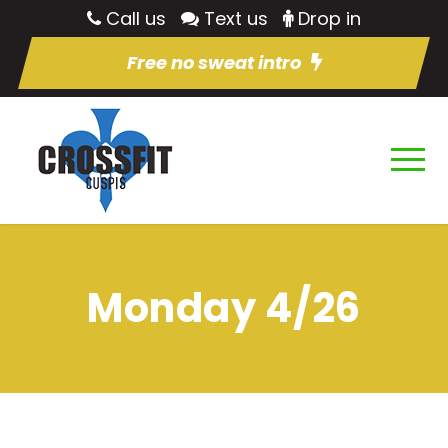
Call us
Text us
Drop in
Free no sweat intro
Monday 4/26