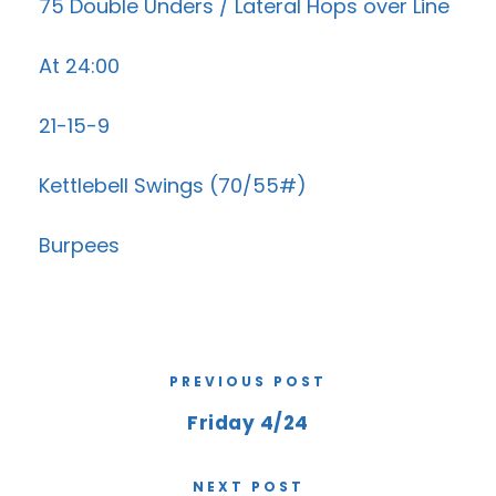
75 Double Unders / Lateral Hops over Line
At 24:00
21-15-9
Kettlebell Swings (70/55#)
Burpees
PREVIOUS POST
Friday 4/24
NEXT POST