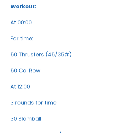
Workout:
At 00:00
For time:
50 Thrusters (45/35#)
50 Cal Row
At 12:00
3 rounds for time:
30 Slamball