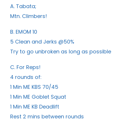
A. Tabata;
Mtn. Climbers!
B. EMOM 10
5 Clean and Jerks @50%
Try to go unbroken as long as possible
C. For Reps!
4 rounds of:
1 Min ME KBS 70/45
1 Min ME Goblet Squat
1 Min ME KB Deadlift
Rest 2 mins between rounds