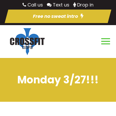
Call us
Text us
Drop in
Free no sweat intro
Monday 3/27!!!