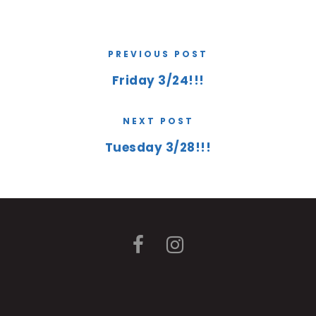
PREVIOUS POST
Friday 3/24!!!
NEXT POST
Tuesday 3/28!!!