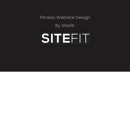
Fitness Website Design
By Sitefit