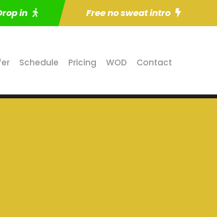
Drop in
Free no sweat intro
fer
Schedule
Pricing
WOD
Contact