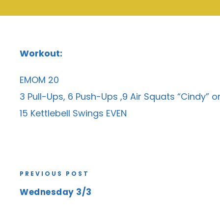
Workout:
EMOM 20
3 Pull-Ups, 6 Push-Ups ,9 Air Squats “Cindy” 
15 Kettlebell Swings EVEN
PREVIOUS POST
Wednesday 3/3