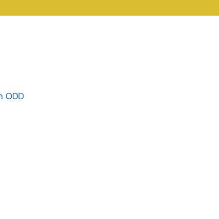
on ODD