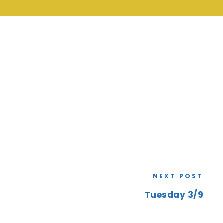
NEXT POST
Tuesday 3/9