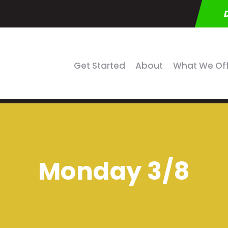
Get Started
About
What We Of
Monday 3/8