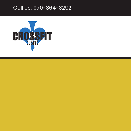
Call us:
970-364-3292