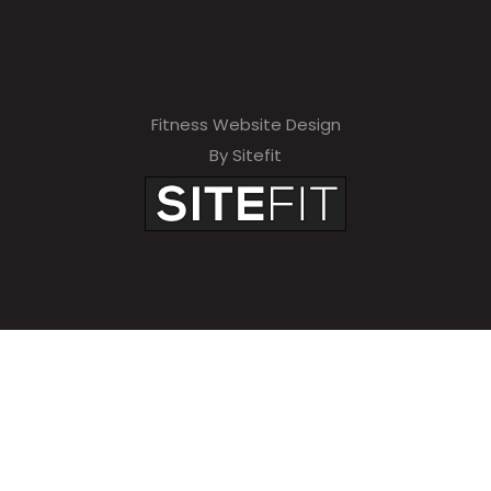
Fitness Website Design
By Sitefit