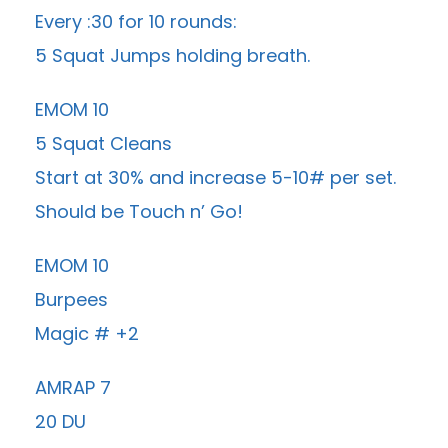
Every :30 for 10 rounds:
5 Squat Jumps holding breath.
EMOM 10
5 Squat Cleans
Start at 30% and increase 5-10# per set.
Should be Touch n’ Go!
EMOM 10
Burpees
Magic # +2
AMRAP 7
20 DU