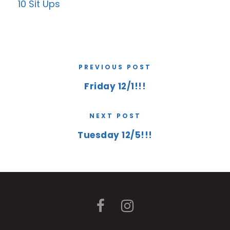
10 Sit Ups
PREVIOUS POST
Friday 12/1!!!
NEXT POST
Tuesday 12/5!!!