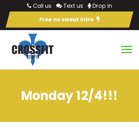
Call us
Text us
Drop in
Free no sweat intro
Monday 12/4!!!