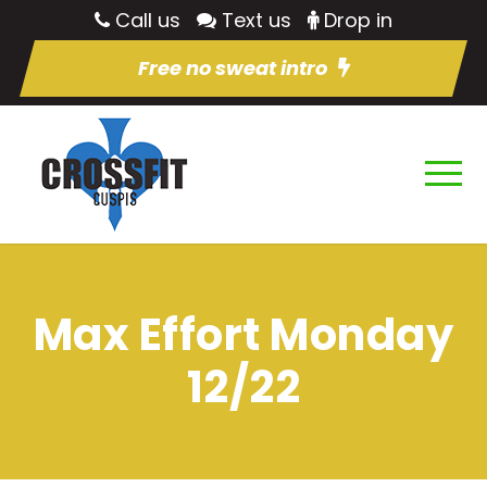
Call us
Text us
Drop in
Free no sweat intro
Max Effort Monday
12/22