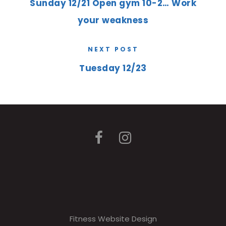
Sunday 12/21 Open gym 10-2… Work
your weakness
NEXT POST
Tuesday 12/23
Fitness Website Design