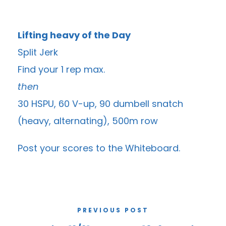
Lifting heavy of the Day
Split Jerk
Find your 1 rep max.
then
30 HSPU, 60 V-up, 90 dumbell snatch
(heavy, alternating), 500m row
Post your scores to the
Whiteboard
.
PREVIOUS POST