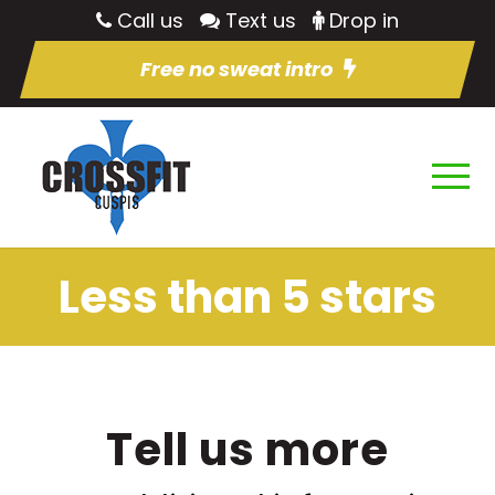
Call us
Text us
Drop in
Free no sweat intro
Less than 5 stars
Tell us more