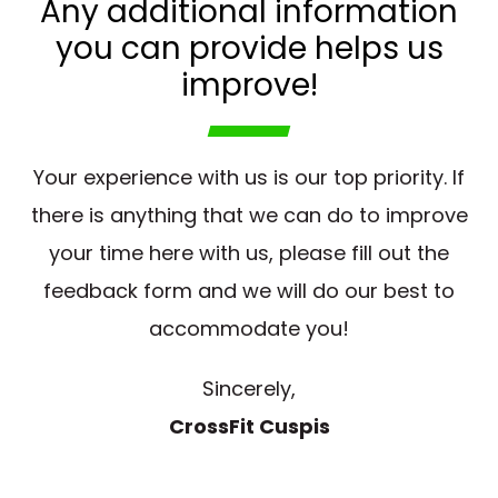
Any additional information
you can provide helps us
improve!
Your experience with us is our top priority. If
there is anything that we can do to improve
your time here with us, please fill out the
feedback form and we will do our best to
accommodate you!
Sincerely,
CrossFit Cuspis