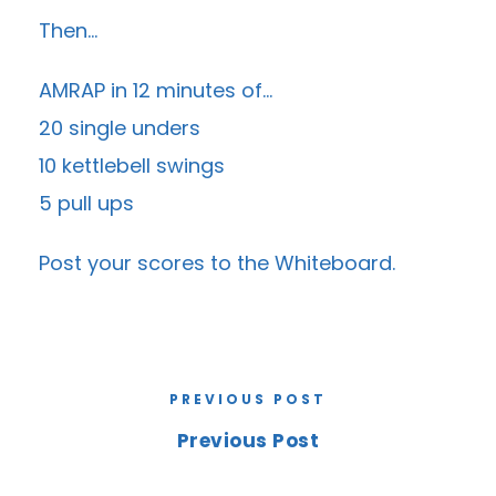
Then…
AMRAP in 12 minutes of…
20 single unders
10 kettlebell swings
5 pull ups
Post your scores to the
Whiteboard
.
PREVIOUS POST
Previous Post