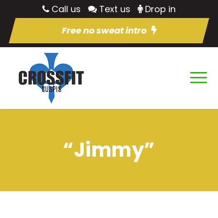
Call us
Text us
Drop in
Free no sweat intro
“Jimmy”