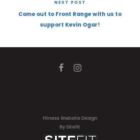
NEXT POST
Come out to Front Range with us to
support Kevin Ogar!
Fitness Website Design
By Sitefit