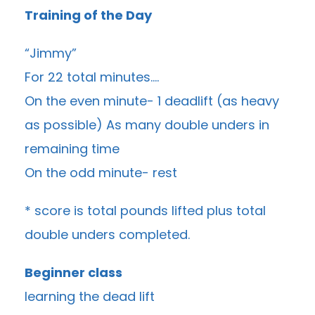
Training of the Day
“Jimmy”
For 22 total minutes….
On the even minute- 1 deadlift (as heavy
as possible) As many double unders in
remaining time
On the odd minute- rest
* score is total pounds lifted plus total
double unders completed.
Beginner class
learning the dead lift