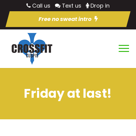
Call us
Text us
Drop in
Free no sweat intro
Friday at last!