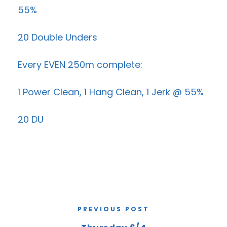
55%
20 Double Unders
Every EVEN 250m complete:
1 Power Clean, 1 Hang Clean, 1 Jerk @ 55%
20 DU
PREVIOUS POST