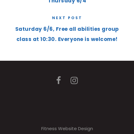
Thursday 6/4
NEXT POST
Saturday 6/6, Free all abilities group
class at 10:30. Everyone is welcome!
Fitness Website Design