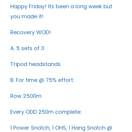
Happy Friday! Its been a long week but
you made it!
Recovery WOD!
A. 5 sets of 3
Tripod headstands
B. For time @ 75% effort:
Row 2500m
Every ODD 250m complete:
1 Power Snatch, 1 OHS, 1 Hang Snatch @