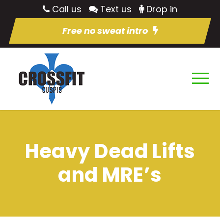
Call us
Text us
Drop in
Free no sweat intro
Heavy Dead Lifts
and MRE’s