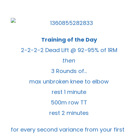
Training of the Day
2-2-2-2 Dead Lift @ 92-95% of 1RM
then
3 Rounds of…
max unbroken knee to elbow
rest 1 minute
500m row TT
rest 2 minutes
for every second variance from your first