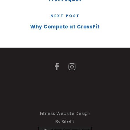
NEXT POST
Why Compete at CrossFit
Fitness Website Design
By Sitefit