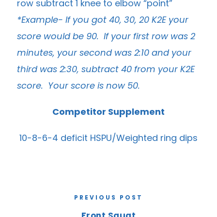
row subtract 1 knee to elbow “point”
*Example- If you got 40, 30, 20 K2E your
score would be 90. If your first row was 2
minutes, your second was 2:10 and your
third was 2:30, subtract 40 from your K2E
score. Your score is now 50.
Competitor Supplement
10-8-6-4 deficit HSPU/Weighted ring dips
PREVIOUS POST
Front Squat