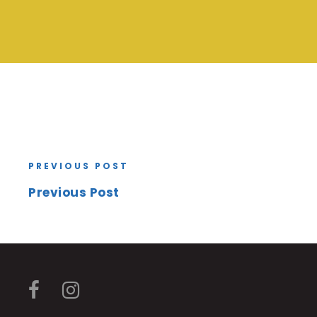
PREVIOUS POST
Previous Post