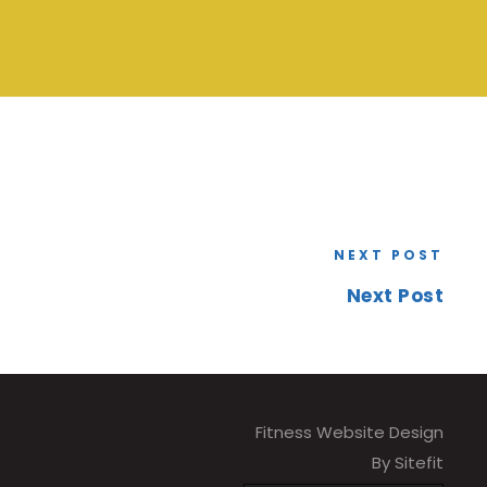
NEXT POST
Next Post
Fitness Website Design
By Sitefit