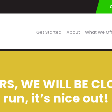
Get Started
About
What We Of
S, WE WILL BE C
run, it’s nice out!