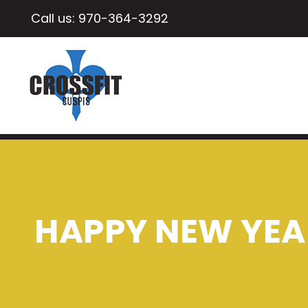
Call us:
970-364-3292
HAPPY NEW YEAR