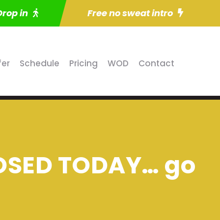
Drop in
Free no sweat intro
fer
Schedule
Pricing
WOD
Contact
LOSED TODAY… go