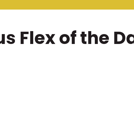
 Flex of the Da