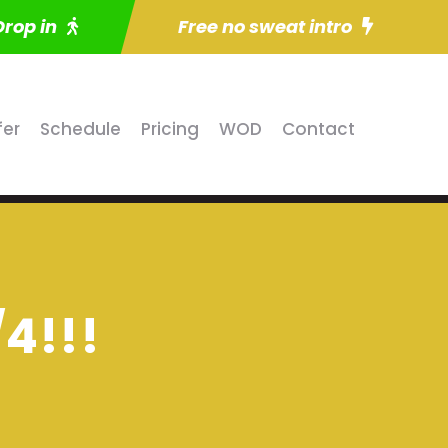
Drop in
Free no sweat intro
fer
Schedule
Pricing
WOD
Contact
/4!!!