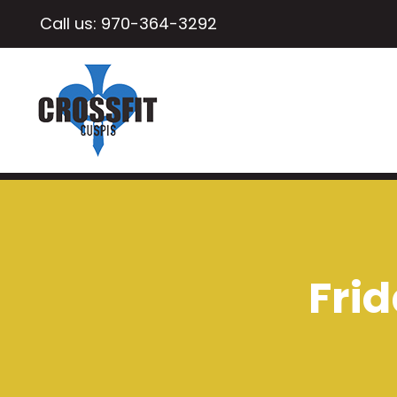
Call us:
970-364-3292
Frid