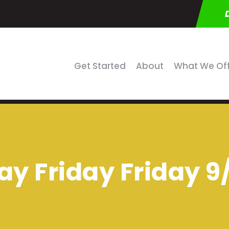
Get Started
About
What We Of
ay Friday Friday 9