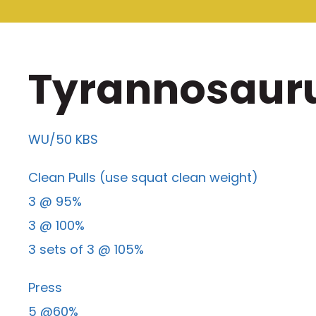
Tyrannosaurus
WU/50 KBS
Clean Pulls (use squat clean weight)
3 @ 95%
3 @ 100%
3 sets of 3 @ 105%
Press
5 @60%