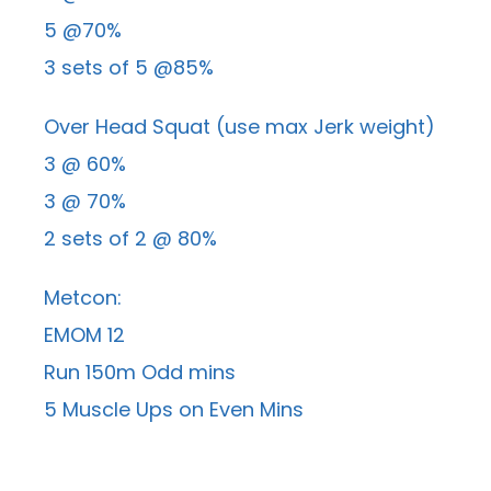
5 @70%
3 sets of 5 @85%
Over Head Squat (use max Jerk weight)
3 @ 60%
3 @ 70%
2 sets of 2 @ 80%
Metcon:
EMOM 12
Run 150m Odd mins
5 Muscle Ups on Even Mins