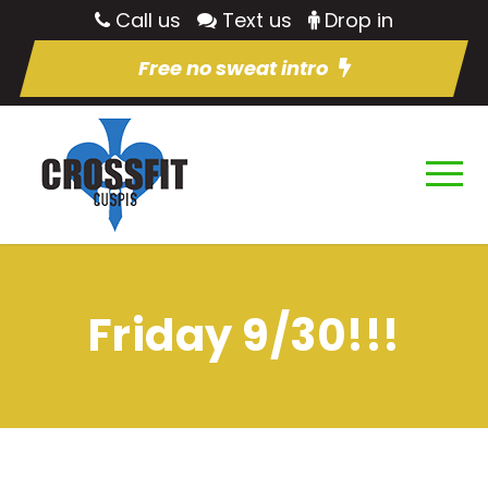
Call us
Text us
Drop in
Free no sweat intro
Friday 9/30!!!