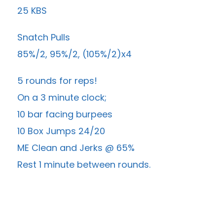
25 KBS
Snatch Pulls
85%/2, 95%/2, (105%/2)x4
5 rounds for reps!
On a 3 minute clock;
10 bar facing burpees
10 Box Jumps 24/20
ME Clean and Jerks @ 65%
Rest 1 minute between rounds.