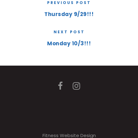
PREVIOUS POST
Thursday 9/29!!!
NEXT POST
Monday 10/3!!!
Fitness Website Design