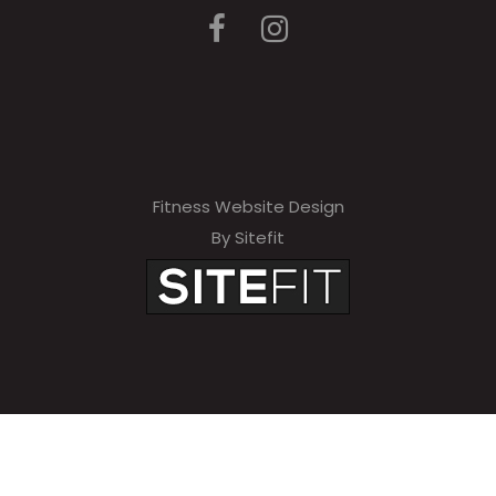
Fitness Website Design
By Sitefit