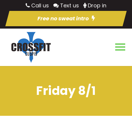
Call us
Text us
Drop in
Free no sweat intro
Friday 8/1