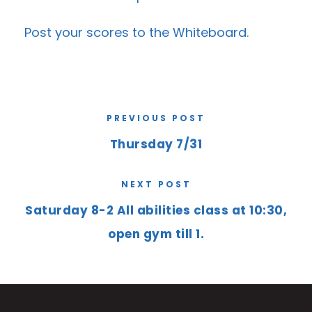
Post your scores to the
Whiteboard
.
PREVIOUS POST
Thursday 7/31
NEXT POST
Saturday 8-2 All abilities class at 10:30,
open gym till 1.