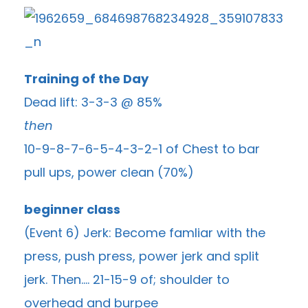
Training of the Day
Dead lift: 3-3-3 @ 85%
then
10-9-8-7-6-5-4-3-2-1 of Chest to bar
pull ups, power clean (70%)
beginner class
(Event 6) Jerk: Become famliar with the
press, push press, power jerk and split
jerk. Then…. 21-15-9 of; shoulder to
overhead and burpee