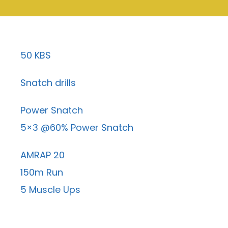
50 KBS
Snatch drills
Power Snatch
5×3 @60% Power Snatch
AMRAP 20
150m Run
5 Muscle Ups