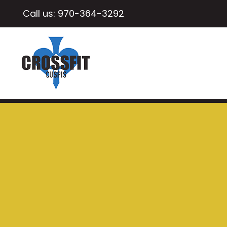
Call us:
970-364-3292