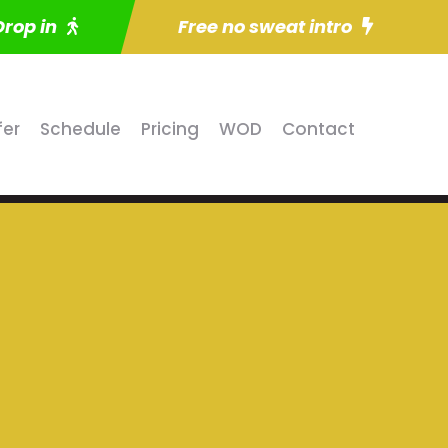
Drop in
Free no sweat intro
fer
Schedule
Pricing
WOD
Contact