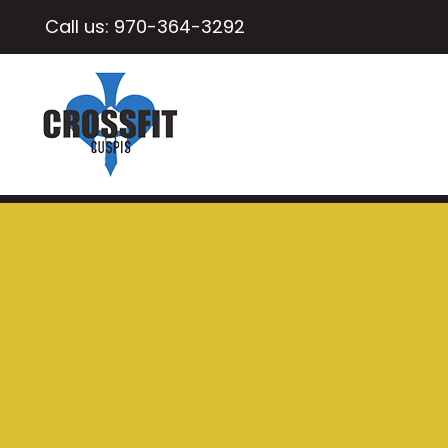
Call us:
970-364-3292