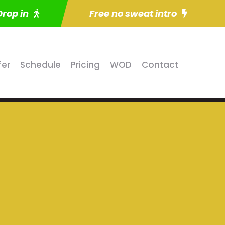
Drop in
Free no sweat intro
fer
Schedule
Pricing
WOD
Contact