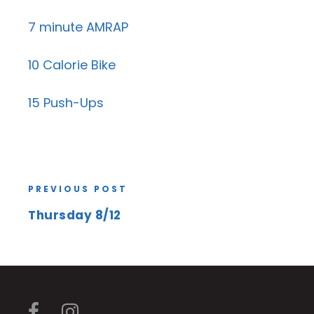
7 minute AMRAP
10 Calorie Bike
15 Push-Ups
PREVIOUS POST
Thursday 8/12