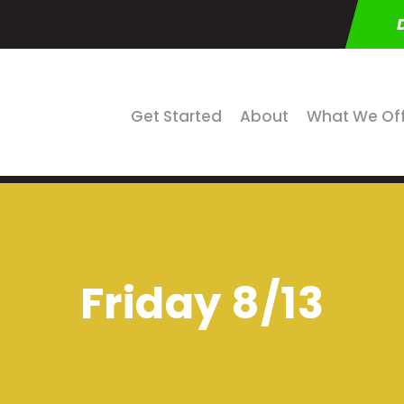
Get Started
About
What We Of
Friday 8/13