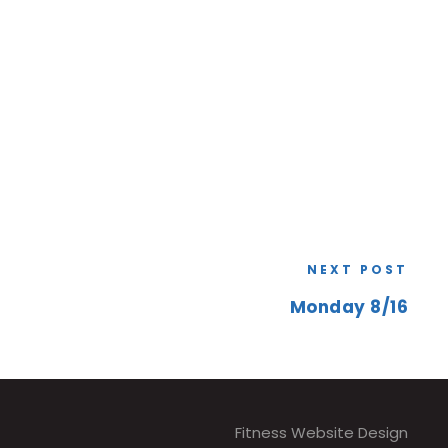
NEXT POST
Monday 8/16
Fitness Website Design