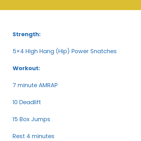
Strength:
5×4 High Hang (Hip) Power Snatches
Workout:
7 minute AMRAP
10 Deadlift
15 Box Jumps
Rest 4 minutes