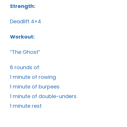
Strength:
Deadlift 4×4
Workout:
“The Ghost”
6 rounds of:
1 minute of rowing
1 minute of burpees
1 minute of double-unders
1 minute rest