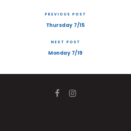
PREVIOUS POST
Thursday 7/15
NEXT POST
Monday 7/19