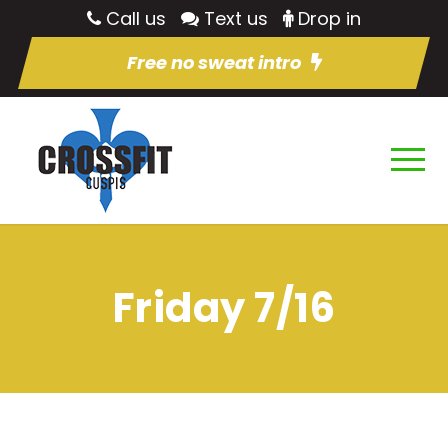
Call us
Text us
Drop in
Free no sweat intro
Friday 7/16