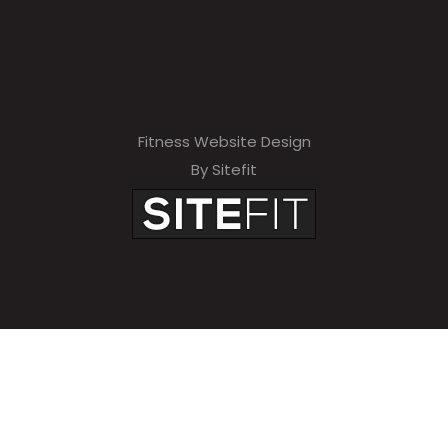
Fitness Website Design
By Sitefit