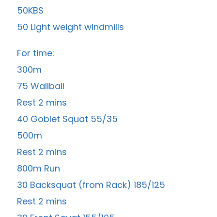
50KBS
50 Light weight windmills
For time:
300m
75 Wallball
Rest 2 mins
40 Goblet Squat 55/35
500m
Rest 2 mins
800m Run
30 Backsquat (from Rack) 185/125
Rest 2 mins