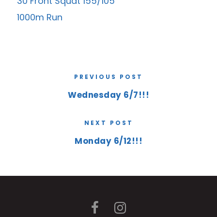
30 Front Squat 155/105
1000m Run
PREVIOUS POST
Wednesday 6/7!!!
NEXT POST
Monday 6/12!!!