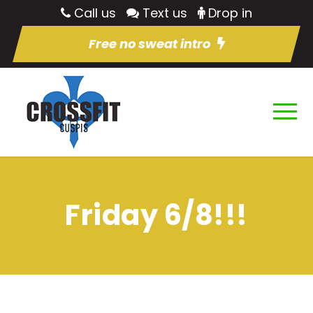
Call us
Text us
Drop in
Free no sweat intro
Friday 6/8!!!