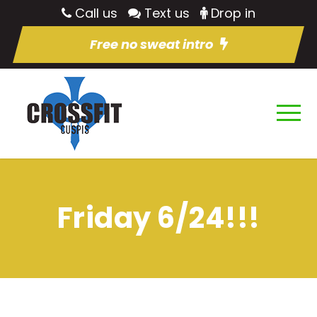
Call us
Text us
Drop in
Free no sweat intro
Friday 6/24!!!