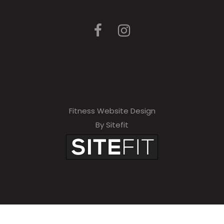
Fitness Website Design
By Sitefit