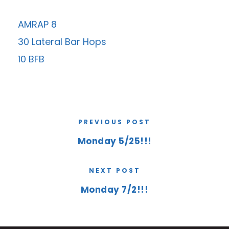
AMRAP 8
30 Lateral Bar Hops
10 BFB
PREVIOUS POST
Monday 5/25!!!
NEXT POST
Monday 7/2!!!