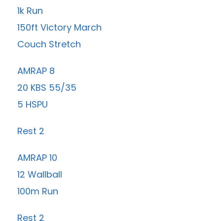
1k Run
150ft Victory March
Couch Stretch
AMRAP 8
20 KBS 55/35
5 HSPU
Rest 2
AMRAP 10
12 Wallball
100m Run
Rest 2