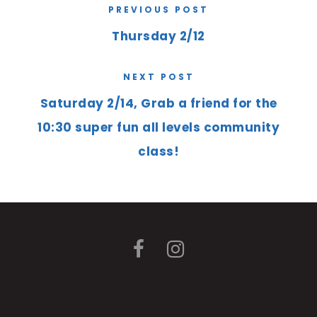
PREVIOUS POST
Thursday 2/12
NEXT POST
Saturday 2/14, Grab a friend for the
10:30 super fun all levels community
class!