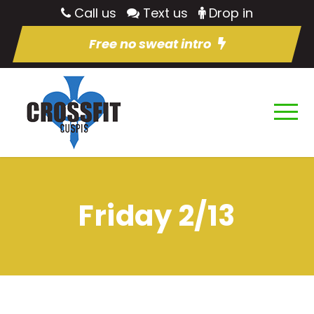
Call us
Text us
Drop in
Free no sweat intro
Friday 2/13