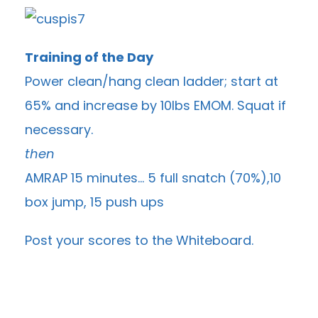
Training of the Day
Power clean/hang clean ladder; start at
65% and increase by 10lbs EMOM. Squat if
necessary.
then
AMRAP 15 minutes… 5 full snatch (70%),10
box jump, 15 push ups
Post your scores to the
Whiteboard
.