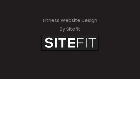
Fitness Website Design
By Sitefit