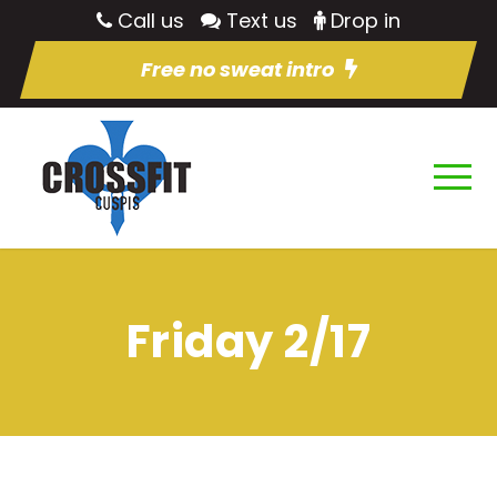
Call us
Text us
Drop in
Free no sweat intro
Friday 2/17