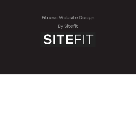
Fitness Website Design
By Sitefit