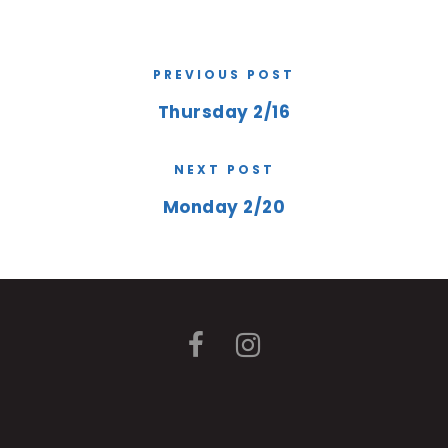
PREVIOUS POST
Thursday 2/16
NEXT POST
Monday 2/20