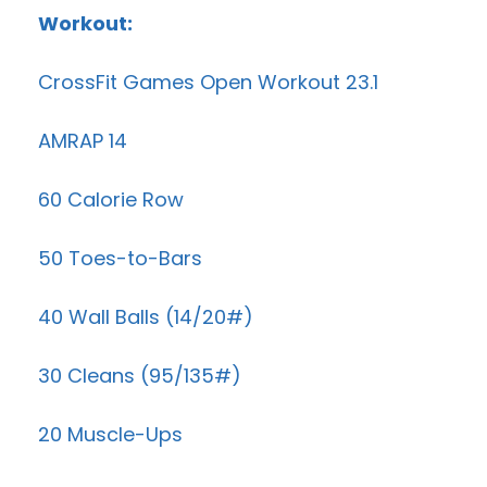
Workout:
CrossFit Games Open Workout 23.1
AMRAP 14
60 Calorie Row
50 Toes-to-Bars
40 Wall Balls (14/20#)
30 Cleans (95/135#)
20 Muscle-Ups