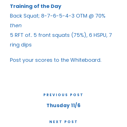
Training of the Day
Back Squat; 8-7-6-5-4-3 OTM @ 70%
then
5 RFT of.. 5 front squats (75%), 6 HSPU, 7
ring dips
Post your scores to the
Whiteboard
.
PREVIOUS POST
Thusday 11/6
NEXT POST