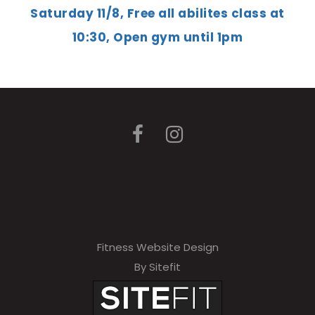
Saturday 11/8, Free all abilites class at
10:30, Open gym until 1pm
Fitness Website Design
By Sitefit