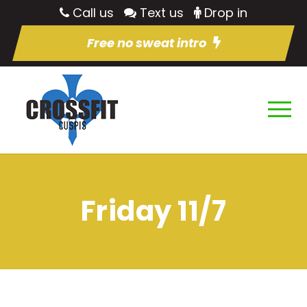
Call us
Text us
Drop in
Free no sweat intro
Friday 11/7