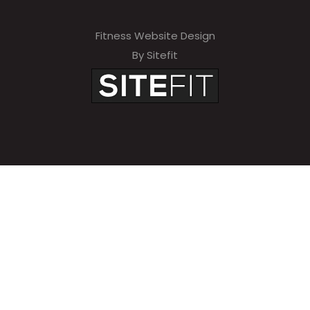
Fitness Website Design
By Sitefit