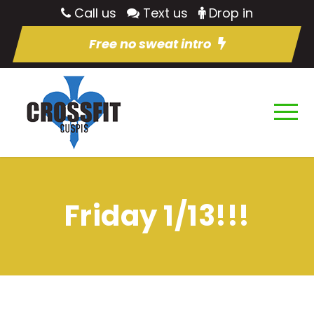
Call us
Text us
Drop in
Free no sweat intro
Friday 1/13!!!