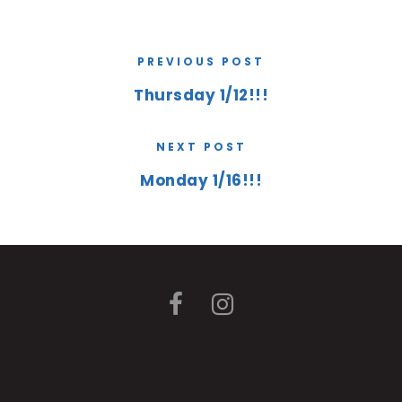
PREVIOUS POST
Thursday 1/12!!!
NEXT POST
Monday 1/16!!!