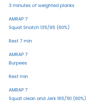
3 minutes of weighted planks
AMRAP 7
Squat Snatch 135/95 (60%)
Rest 7 min
AMRAP 7
Burpees
Rest min
AMRAP 7
Squat clean and Jerk 165/110 (60%)