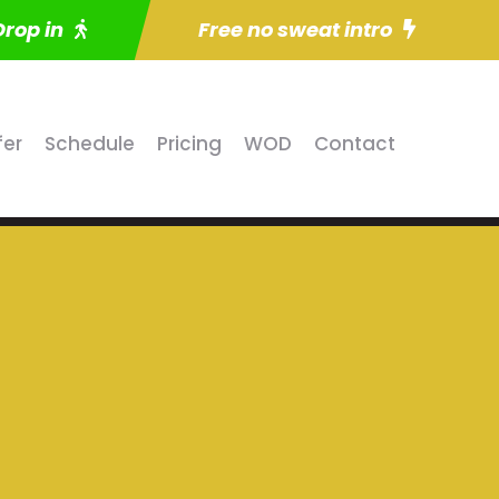
Drop in
Free no sweat intro
fer
Schedule
Pricing
WOD
Contact