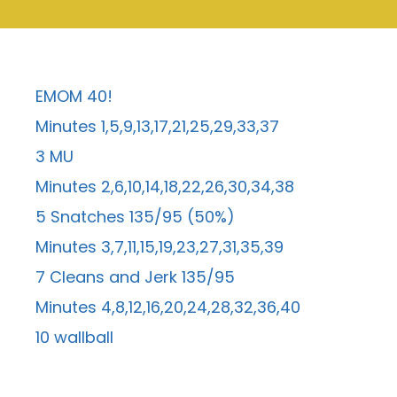
EMOM 40!
Minutes 1,5,9,13,17,21,25,29,33,37
3 MU
Minutes 2,6,10,14,18,22,26,30,34,38
5 Snatches 135/95 (50%)
Minutes 3,7,11,15,19,23,27,31,35,39
7 Cleans and Jerk 135/95
Minutes 4,8,12,16,20,24,28,32,36,40
10 wallball