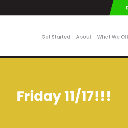
Get Started
About
What We Of
Friday 11/17!!!