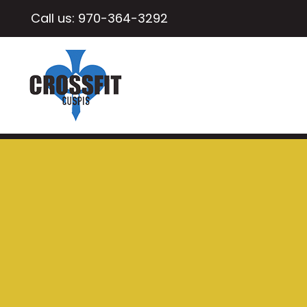
Call us:
970-364-3292