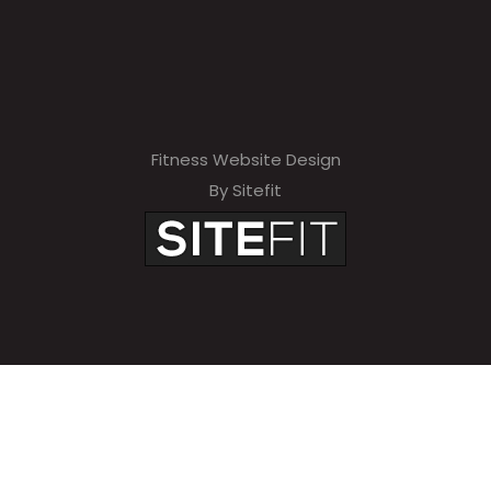
Fitness Website Design
By Sitefit