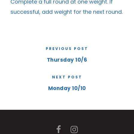
Complete a full round at one weight. If
successful, add weight for the next round.
PREVIOUS POST
Thursday 10/6
NEXT POST
Monday 10/10