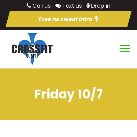
Call us
Text us
Drop in
Free no sweat intro
Friday 10/7