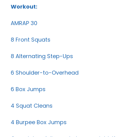
Workout:
AMRAP 30
8 Front Squats
8 Alternating Step-Ups
6 Shoulder-to-Overhead
6 Box Jumps
4 Squat Cleans
4 Burpee Box Jumps