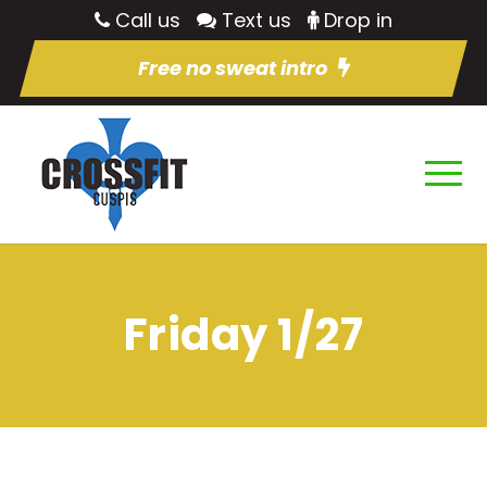
Call us
Text us
Drop in
Free no sweat intro
Friday 1/27