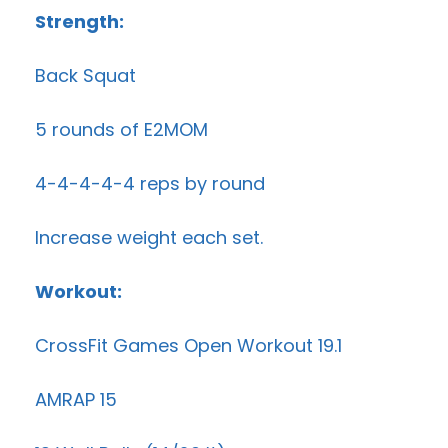
Strength:
Back Squat
5 rounds of E2MOM
4-4-4-4-4 reps by round
Increase weight each set.
Workout:
CrossFit Games Open Workout 19.1
AMRAP 15