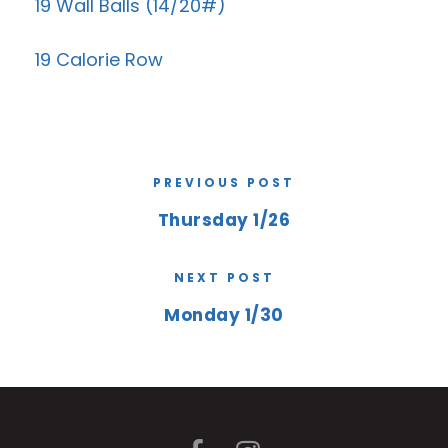
19 Wall Balls (14/20#)
19 Calorie Row
PREVIOUS POST
Thursday 1/26
NEXT POST
Monday 1/30