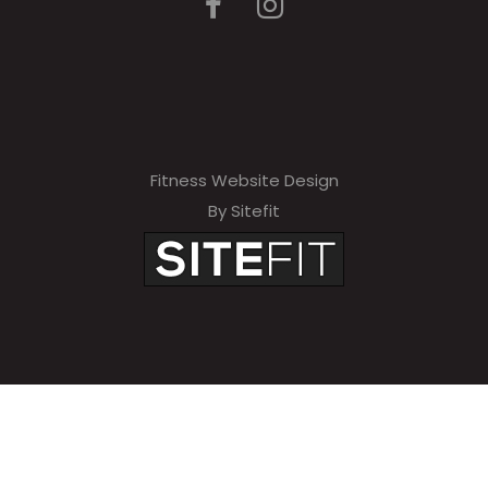
Fitness Website Design
By Sitefit