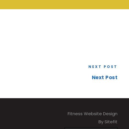
NEXT POST
Next Post
Fitness Website Design
By Sitefit