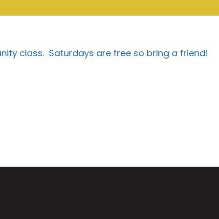
munity class. Saturdays are free so bring a friend!