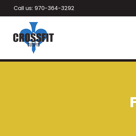
Call us:
970-364-3292