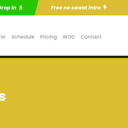
Drop in
Free no sweat intro
fer
Schedule
Pricing
WOD
Contact
s