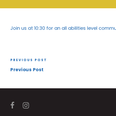
Join us at 10:30 for an all abilities level com
PREVIOUS POST
Previous Post