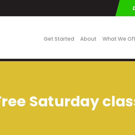
Get Started
About
What We Of
Free Saturday clas