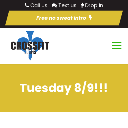
Call us
Text us
Drop in
Free no sweat intro
Tuesday 8/9!!!