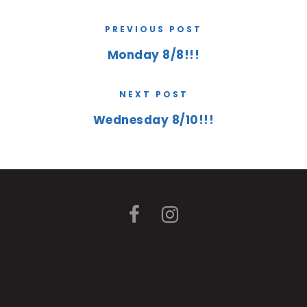
PREVIOUS POST
Monday 8/8!!!
NEXT POST
Wednesday 8/10!!!