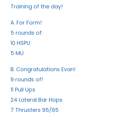
Training of the day!
A. For Form!
5 rounds of:
10 HSPU
5 MU
B. Congratulations Evan!
9 rounds of!
11 Pull Ups
24 Lateral Bar Hops
7 Thrusters 95/65