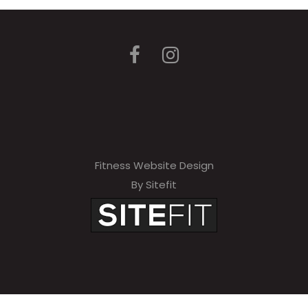
Fitness Website Design
By Sitefit