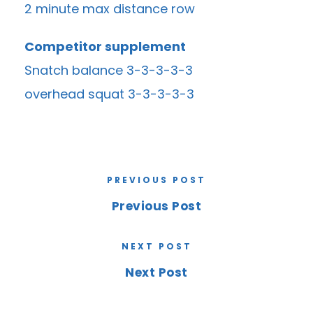
2 minute max distance row
Competitor supplement
Snatch balance 3-3-3-3-3
overhead squat 3-3-3-3-3
PREVIOUS POST
Previous Post
NEXT POST
Next Post