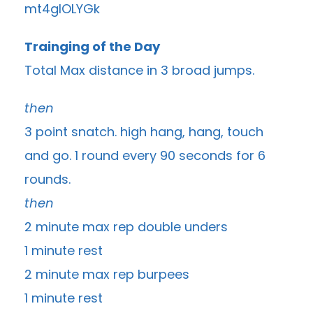
Trainging of the Day
Total Max distance in 3 broad jumps.
then
3 point snatch. high hang, hang, touch
and go. 1 round every 90 seconds for 6
rounds.
then
2 minute max rep double unders
1 minute rest
2 minute max rep burpees
1 minute rest