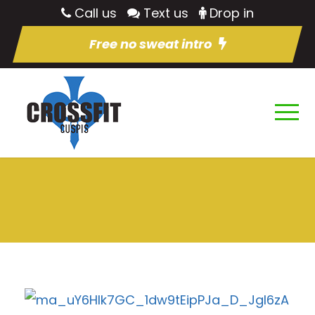
Call us
Text us
Drop in
Free no sweat intro