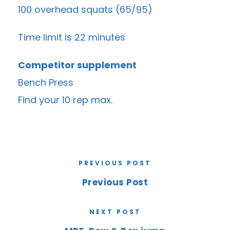
100 overhead squats (65/95)
Time limit is 22 minutes
Competitor supplement
Bench Press
Find your 10 rep max.
PREVIOUS POST
Previous Post
NEXT POST