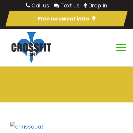
Call us
Text us
Drop in
Free no sweat intro