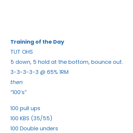
Training of the Day
TUT OHS
5 down, 5 hold at the bottom, bounce out.
3-3-3-3-3 @ 65% 1RM
then
“100’s”
100 pull ups
100 KBS (35/55)
100 Double unders