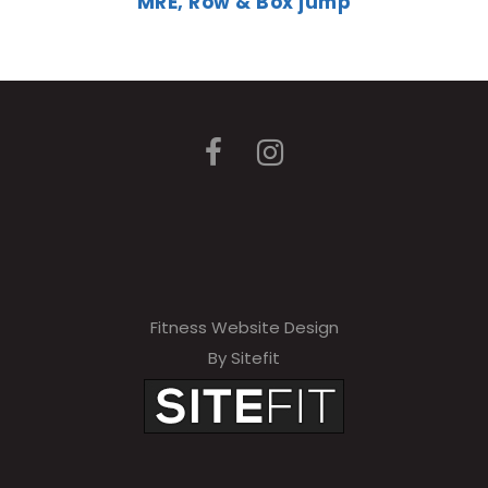
MRE, Row & Box jump
Fitness Website Design
By Sitefit