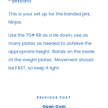
This is your set up for the banded jerk,
Ninjas.
Use the 70# KB as a tie down, use as
many plates as needed to achieve the
appropriate height. Bands on the inside
of the weight plates. Movement should
be FAST, so keep it light.
PREVIOUS POST
Open Gym