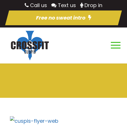
Call us
Text us
Drop in
Free no sweat intro