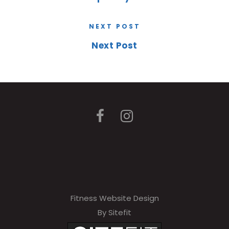
NEXT POST
Next Post
Fitness Website Design
By Sitefit