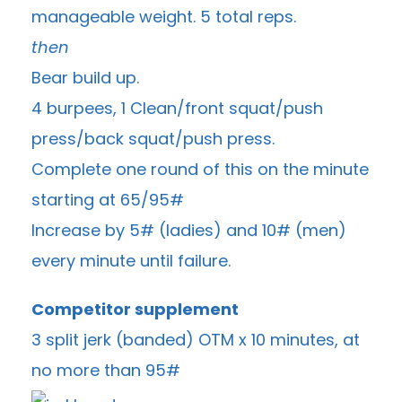
manageable weight. 5 total reps.
then
Bear build up.
4 burpees, 1 Clean/front squat/push
press/back squat/push press.
Complete one round of this on the minute
starting at 65/95#
Increase by 5# (ladies) and 10# (men)
every minute until failure.
Competitor supplement
3 split jerk (banded) OTM x 10 minutes, at
no more than 95#