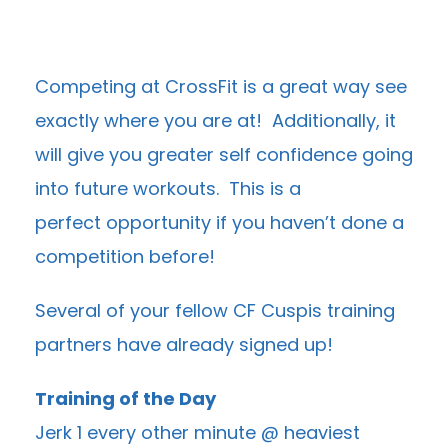
Competing at CrossFit is a great way see
exactly where you are at! Additionally, it
will give you greater self confidence going
into future workouts. This is a
perfect opportunity if you haven’t done a
competition before!
Several of your fellow CF Cuspis training
partners have already signed up!
Training of the Day
Jerk 1 every other minute @ heaviest