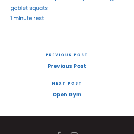
goblet squats
1 minute rest
PREVIOUS POST
Previous Post
NEXT POST
Open Gym