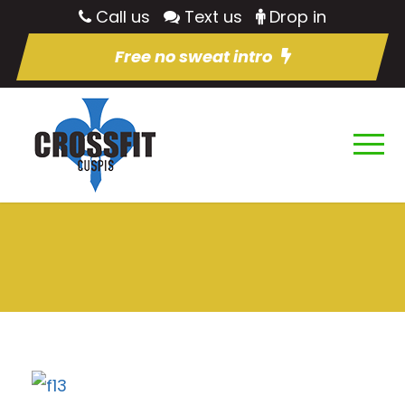
Call us
Text us
Drop in
Free no sweat intro