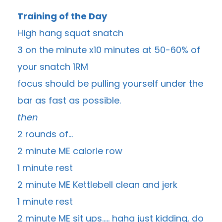
Training of the Day
High hang squat snatch
3 on the minute x10 minutes at 50-60% of
your snatch 1RM
focus should be pulling yourself under the
bar as fast as possible.
then
2 rounds of…
2 minute ME calorie row
1 minute rest
2 minute ME Kettlebell clean and jerk
1 minute rest
2 minute ME sit ups….. haha just kidding, do