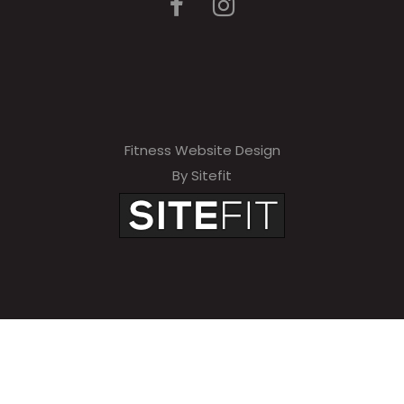
Fitness Website Design
By Sitefit