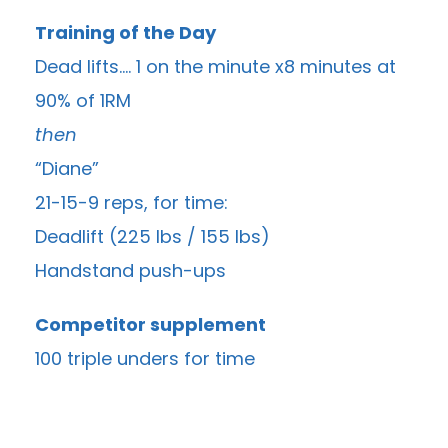
Training of the Day
Dead lifts…. 1 on the minute x8 minutes at
90% of 1RM
then
“Diane”
21-15-9 reps, for time:
Deadlift (225 lbs / 155 lbs)
Handstand push-ups
Competitor supplement
100 triple unders for time