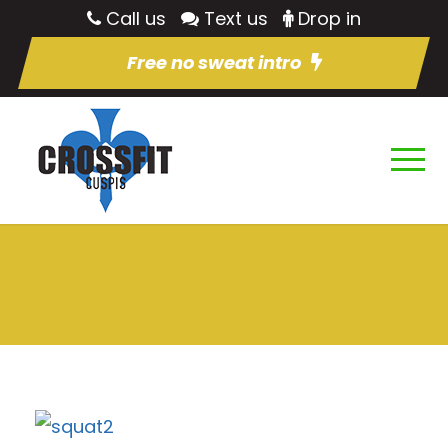
Call us
Text us
Drop in
Free no sweat intro