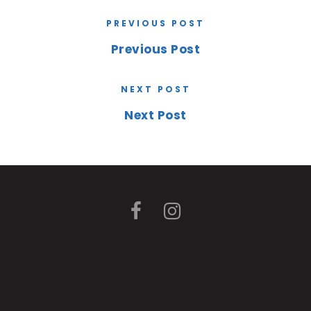
PREVIOUS POST
Previous Post
NEXT POST
Next Post