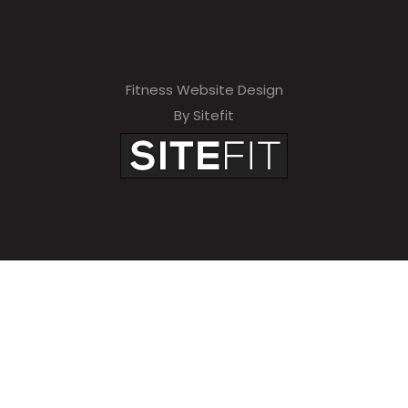
Fitness Website Design
By Sitefit