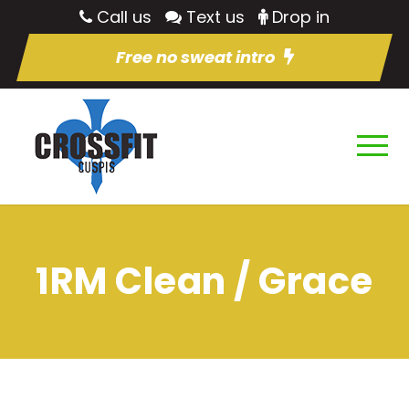
Call us
Text us
Drop in
Free no sweat intro
1RM Clean / Grace