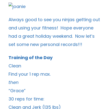
Always good to see you ninjas getting out
and using your fitness! Hope everyone
had a great holiday weekend. Now let’s
set some new personal records!!!
Training of the Day
Clean
Find your 1 rep max.
then
“Grace”
30 reps for time:
Clean and Jerk (135 lbs)