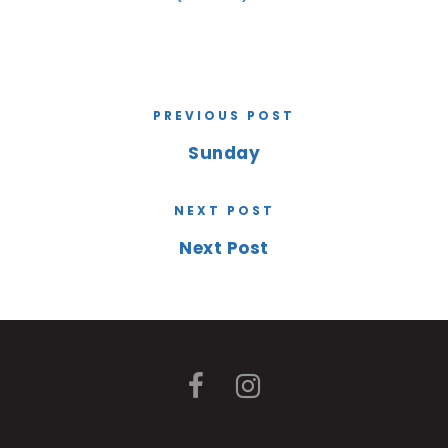
PREVIOUS POST
Sunday
NEXT POST
Next Post