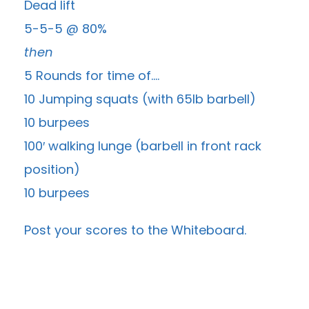
Dead lift
5-5-5 @ 80%
then
5 Rounds for time of….
10 Jumping squats (with 65lb barbell)
10 burpees
100′ walking lunge (barbell in front rack
position)
10 burpees
Post your scores to the
Whiteboard
.