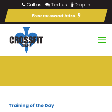
Call us
Text us
Drop in
Free no sweat intro
Training of the Day