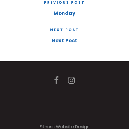
PREVIOUS POST
Monday
NEXT POST
Next Post
Fitness Website Design