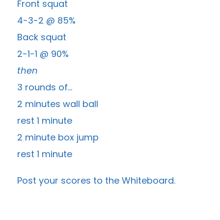
Front squat
4-3-2 @ 85%
Back squat
2-1-1 @ 90%
then
3 rounds of…
2 minutes wall ball
rest 1 minute
2 minute box jump
rest 1 minute
Post your scores to the
Whiteboard
.