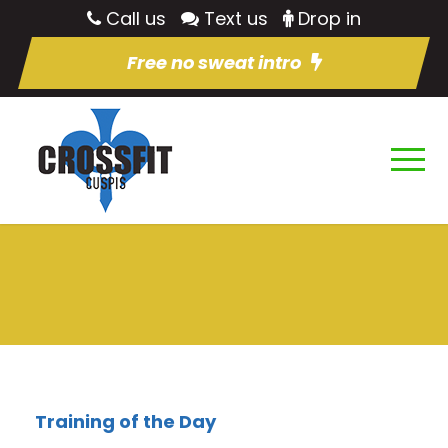
Call us
Text us
Drop in
Free no sweat intro
Training of the Day