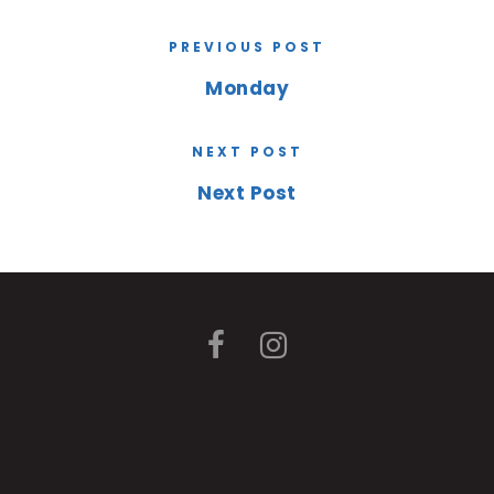
PREVIOUS POST
Monday
NEXT POST
Next Post